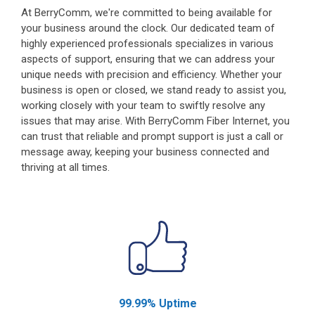
At BerryComm, we're committed to being available for
your business around the clock. Our dedicated team of
highly experienced professionals specializes in various
aspects of support, ensuring that we can address your
unique needs with precision and efficiency. Whether your
business is open or closed, we stand ready to assist you,
working closely with your team to swiftly resolve any
issues that may arise. With BerryComm Fiber Internet, you
can trust that reliable and prompt support is just a call or
message away, keeping your business connected and
thriving at all times.
99.99% Uptime