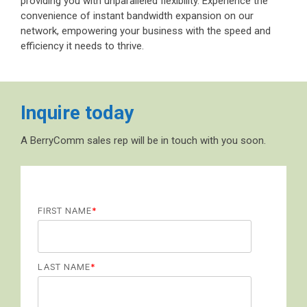
providing you with unparalleled flexibility. Experience the
convenience of instant bandwidth expansion on our
network, empowering your business with the speed and
efficiency it needs to thrive.
Inquire today
A BerryComm sales rep will be in touch with you soon.
FIRST NAME
*
LAST NAME
*