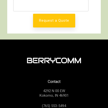
Contact
4292 N 00 EW
Kokomo, IN 46901
(765) 553-5494