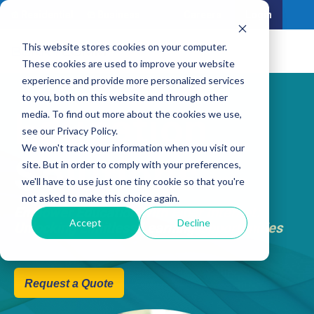
Residential
Business
Careers
Login
This website stores cookies on your computer.
These cookies are used to improve your website
experience and provide more personalized services
to you, both on this website and through other
Education
media. To find out more about the cookies we use,
see our Privacy Policy.
We won't track your information when you visit our
Solutions
site. But in order to comply with your preferences,
we'll have to use just one tiny cookie so that you're
not asked to make this choice again.
Empower Education with Fiber Internet:
Accept
Decline
Unlocking Limitless Learning Opportunities
Request a Quote