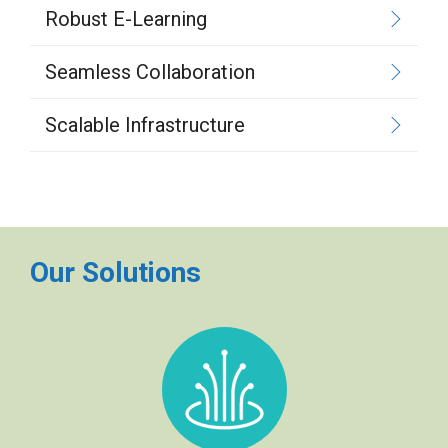
Robust E-Learning
Seamless Collaboration
Scalable Infrastructure
Our Solutions