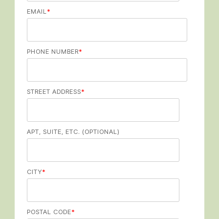
EMAIL
*
PHONE NUMBER
*
STREET ADDRESS
*
APT, SUITE, ETC. (OPTIONAL)
CITY
*
POSTAL CODE
*