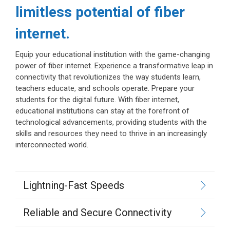
limitless potential of fiber
internet.
Equip your educational institution with the game-changing
power of fiber internet. Experience a transformative leap in
connectivity that revolutionizes the way students learn,
teachers educate, and schools operate. Prepare your
students for the digital future. With fiber internet,
educational institutions can stay at the forefront of
technological advancements, providing students with the
skills and resources they need to thrive in an increasingly
interconnected world.
Lightning-Fast Speeds
Reliable and Secure Connectivity