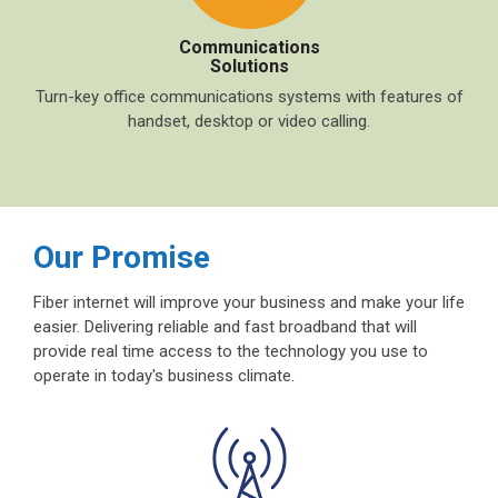
Communications
Solutions
Turn-key office communications systems with features of
handset, desktop or video calling.
Our Promise
Fiber internet will improve your business and make your life
easier. Delivering reliable and fast broadband that will
provide real time access to the technology you use to
operate in today's business climate.