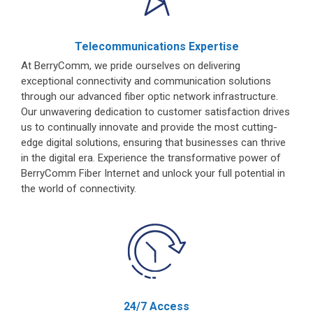
Telecommunications Expertise
At BerryComm, we pride ourselves on delivering
exceptional connectivity and communication solutions
through our advanced fiber optic network infrastructure.
Our unwavering dedication to customer satisfaction drives
us to continually innovate and provide the most cutting-
edge digital solutions, ensuring that businesses can thrive
in the digital era. Experience the transformative power of
BerryComm Fiber Internet and unlock your full potential in
the world of connectivity.
24/7 Access