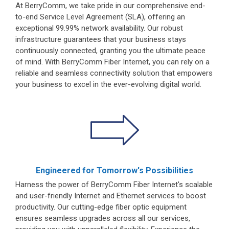
At BerryComm, we take pride in our comprehensive end-
to-end Service Level Agreement (SLA), offering an
exceptional 99.99% network availability. Our robust
infrastructure guarantees that your business stays
continuously connected, granting you the ultimate peace
of mind. With BerryComm Fiber Internet, you can rely on a
reliable and seamless connectivity solution that empowers
your business to excel in the ever-evolving digital world.
Engineered for Tomorrow's Possibilities
Harness the power of BerryComm Fiber Internet's scalable
and user-friendly Internet and Ethernet services to boost
productivity. Our cutting-edge fiber optic equipment
ensures seamless upgrades across all our services,