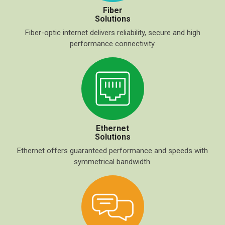
Fiber
Solutions
Fiber-optic internet delivers reliability, secure and high
performance connectivity.
Ethernet
Solutions
Ethernet offers guaranteed performance and speeds with
symmetrical bandwidth.