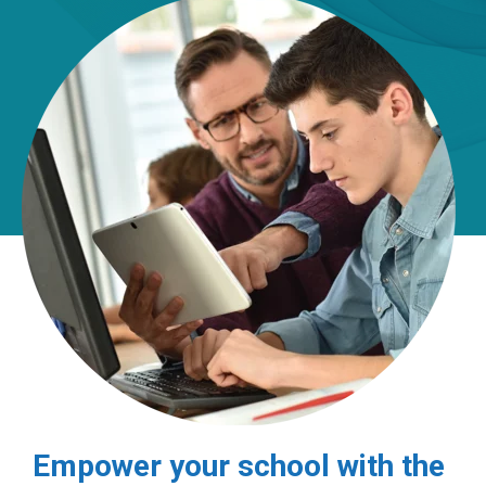
Empower your school with the