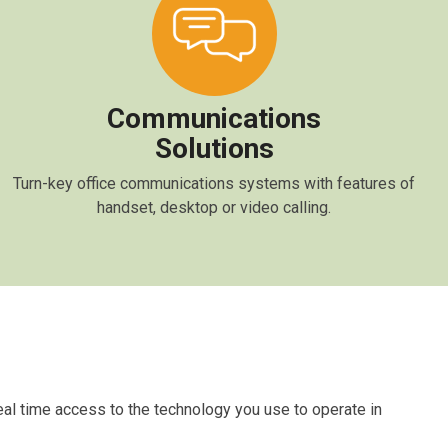
Communications
Solutions
Turn-key office communications systems with features of
handset, desktop or video calling.
real time access to the technology you use to operate in