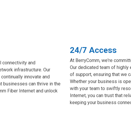
24/7 Access
At BerryComm, we're committed
 connectivity and
Our dedicated team of highly 
twork infrastructure. Our
of support, ensuring that we 
 continually innovate and
Whether your business is open
at businesses can thrive in the
with your team to swiftly res
mm Fiber Internet and unlock
Internet, you can trust that re
keeping your business connecte