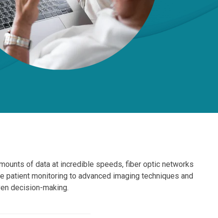
amounts of data at incredible speeds, fiber optic networks
e patient monitoring to advanced imaging techniques and
iven decision-making.