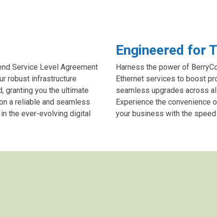
Engineered for T
-end Service Level Agreement
Harness the power of BerryCom
ur robust infrastructure
Ethernet services to boost pr
 granting you the ultimate
seamless upgrades across all o
 on a reliable and seamless
Experience the convenience o
n the ever-evolving digital
your business with the speed a