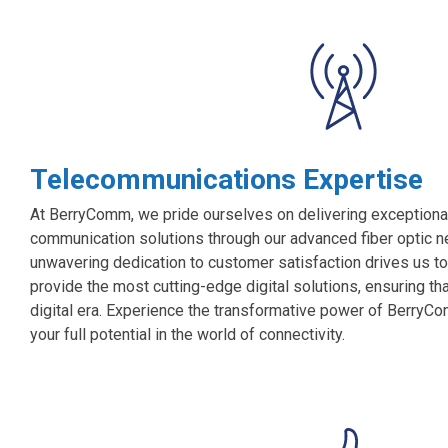
Telecommunications Expertise
At BerryComm, we pride ourselves on delivering exceptional
communication solutions through our advanced fiber optic ne
unwavering dedication to customer satisfaction drives us to
provide the most cutting-edge digital solutions, ensuring th
digital era. Experience the transformative power of BerryCo
your full potential in the world of connectivity.