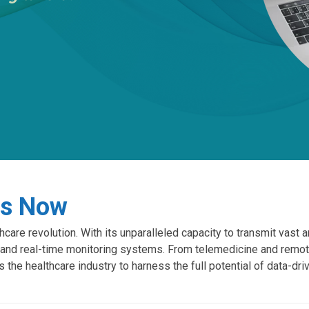
is Now
hcare revolution. With its unparalleled capacity to transmit vast 
and real-time monitoring systems. From telemedicine and remot
s the healthcare industry to harness the full potential of data-dr