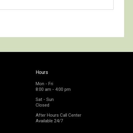
Hours
Mon - Fri
8:00 am - 4:00 pm
Sat - Sun
Closed
After Hours Call Center
Available 24/7