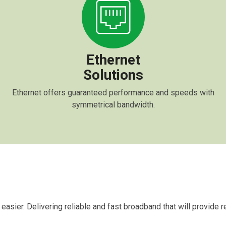
Ethernet
Solutions
Ethernet offers guaranteed performance and speeds with
symmetrical bandwidth.
 easier. Delivering reliable and fast broadband that will provide 