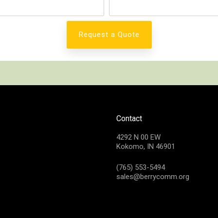
Contact
4292 N 00 EW
Kokomo, IN 46901
(765) 553-5494
sales@berrycomm.org