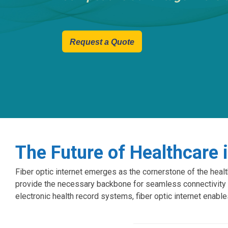
Request a Quote
The Future of Healthcare 
Fiber optic internet emerges as the cornerstone of the healt
provide the necessary backbone for seamless connectivity 
electronic health record systems, fiber optic internet enable