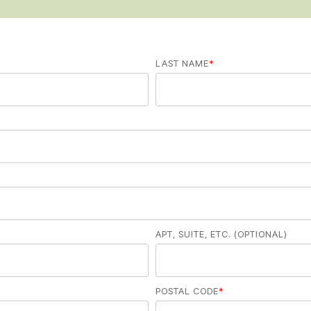
LAST NAME
*
APT, SUITE, ETC. (OPTIONAL)
POSTAL CODE
*