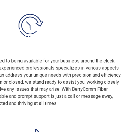
 to being available for your business around the clock.
experienced professionals specializes in various aspects
can address your unique needs with precision and efficiency.
 or closed, we stand ready to assist you, working closely
olve any issues that may arise. With BerryComm Fiber
liable and prompt support is just a call or message away,
d and thriving at all times.