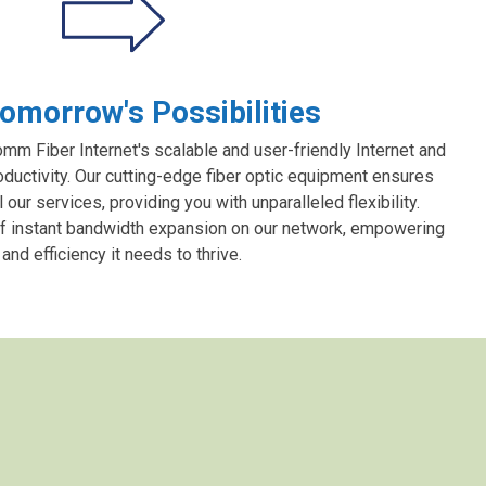
omorrow's Possibilities
m Fiber Internet's scalable and user-friendly Internet and
oductivity. Our cutting-edge fiber optic equipment ensures
ur services, providing you with unparalleled flexibility.
f instant bandwidth expansion on our network, empowering
nd efficiency it needs to thrive.