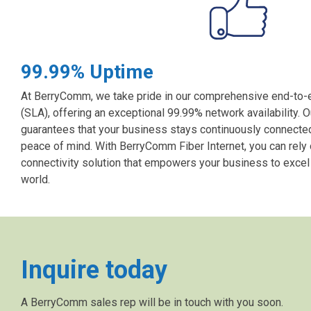
99.99% Uptime
At BerryComm, we take pride in our comprehensive end-to
(SLA), offering an exceptional 99.99% network availability. O
guarantees that your business stays continuously connected,
peace of mind. With BerryComm Fiber Internet, you can rely
connectivity solution that empowers your business to excel i
world.
Inquire today
A BerryComm sales rep will be in touch with you soon.