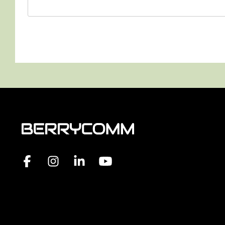
Facebook
Instagram
Linkedin
YouTube