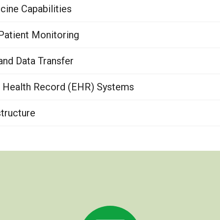
ine Capabilities
atient Monitoring
nd Data Transfer
c Health Record (EHR) Systems
tructure