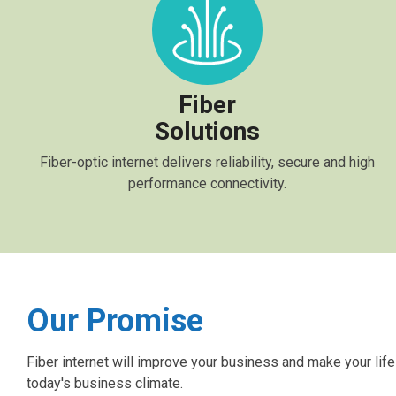
Fiber
Solutions
Fiber-optic internet delivers reliability, secure and high
performance connectivity.
Our Promise
Fiber internet will improve your business and make your life
today's business climate.