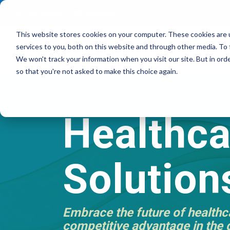
Residential
Business
This website stores cookies on your computer. These cookies are 
services to you, both on this website and through other media. To 
About
TruFibe
We won't track your information when you visit our site. But in orde
so that you're not asked to make this choice again.
Healthca
Solution
Embrace the future of healthca
competitive advantage in the d