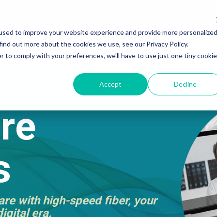
used to improve your website experience and provide more personalize
find out more about the cookies we use, see our Privacy Policy.
r Internet
Ethernet
Business Voice
By Industry
Bu
r to comply with your preferences, we'll have to use just one tiny cookie
Accept
Decline
re
s
re with high-speed fiber, your
igital era.