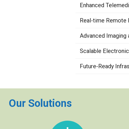
Enhanced Telemedic
Real-time Remote P
Advanced Imaging a
Scalable Electroni
Future-Ready Infras
Our Solutions