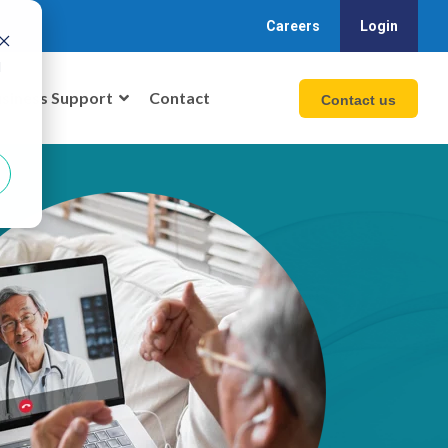
Careers
Login
d
siness Support
Contact
Contact us