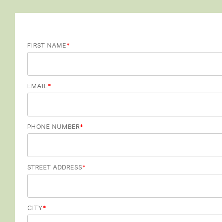
FIRST NAME
*
EMAIL
*
PHONE NUMBER
*
STREET ADDRESS
*
CITY
*