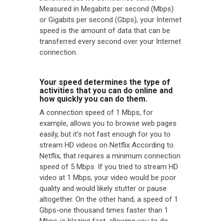
Measured in Megabits per second (Mbps)
or Gigabits per second (Gbps), your Internet
speed is the amount of data that can be
transferred every second over your Internet
connection.
Your speed determines the type of
activities that you can do online and
how quickly you can do them.
A connection speed of 1 Mbps, for
example, allows you to browse web pages
easily, but it's not fast enough for you to
stream HD videos on Netflix According to
Netflix, that requires a minimum connection
speed of 5 Mbps. If you tried to stream HD
video at 1 Mbps, your video would be poor
quality and would likely stutter or pause
altogether. On the other hand, a speed of 1
Gbps-one thousand times faster than 1