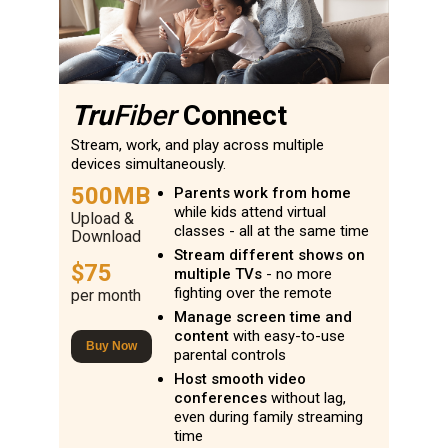
Tru
Fiber
Connect
Stream, work, and play across multiple
devices simultaneously.
500MB
Parents work from home
while kids attend virtual
Upload &
classes - all at the same time
Download
Stream different shows on
$75
multiple TVs
- no more
fighting over the remote
per month
Manage screen time and
content
with easy-to-use
Buy Now
parental controls
Host smooth video
conferences
without lag,
even during family streaming
time