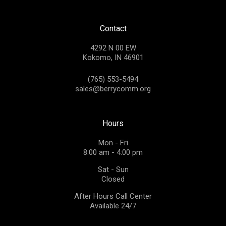
Contact
4292 N 00 EW
Kokomo, IN 46901
(765) 553-5494
sales@berrycomm.org
Hours
Mon - Fri
8:00 am - 4:00 pm
Sat - Sun
Closed
After Hours Call Center
Available 24/7