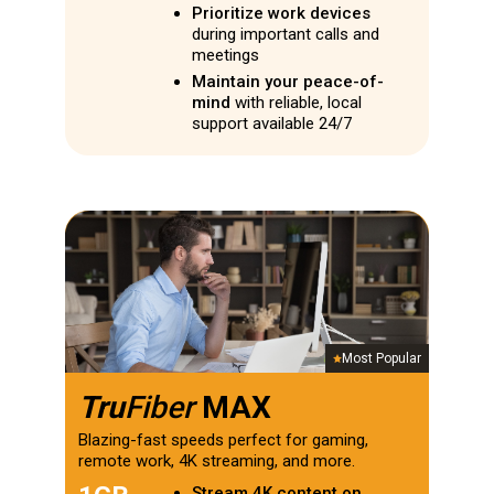
Prioritize work devices
during important calls and
meetings
Maintain your peace-of-
mind
with reliable, local
support available 24/7
Most Popular
Tru
Fiber
MAX
Blazing-fast speeds perfect for gaming,
remote work, 4K streaming, and more.
Stream 4K content on