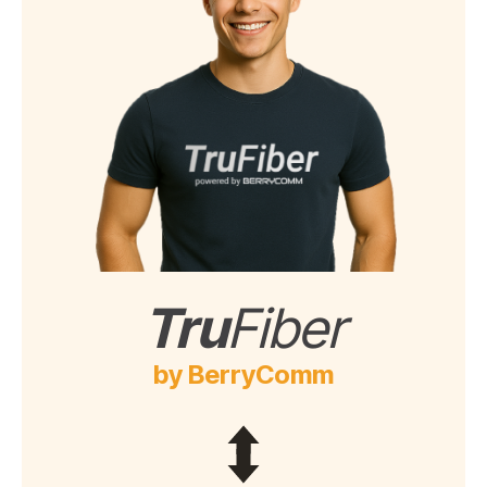
Tru
Fiber
by BerryComm