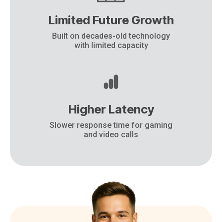
Limited Future Growth
Built on decades-old technology
with limited capacity
Higher Latency
Slower response time for gaming
and video calls