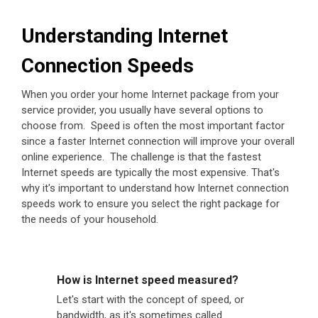
Understanding Internet
Connection Speeds
When you order your home Internet package from your
service provider, you usually have several options to
choose from. Speed is often the most important factor
since a faster Internet connection will improve your overall
online experience. The challenge is that the fastest
Internet speeds are typically the most expensive. That's
why it's important to understand how Internet connection
speeds work to ensure you select the right package for
the needs of your household.
How is Internet speed measured?
Let's start with the concept of speed, or
bandwidth, as it's sometimes called.