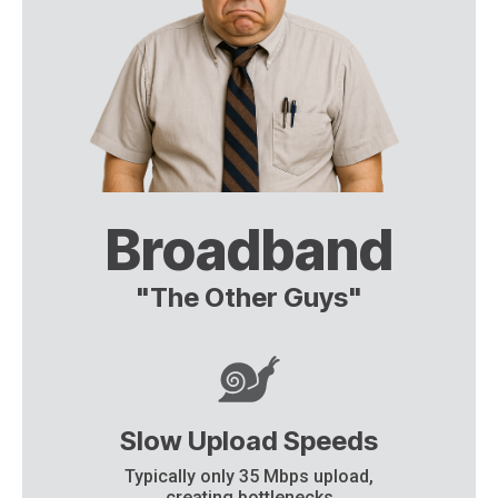
Broadband
"The Other Guys"
Slow Upload Speeds
Typically only 35 Mbps upload,
creating bottlenecks