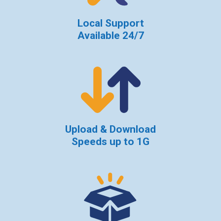
Local Support
Available 24/7
Upload & Download
Speeds up to 1G