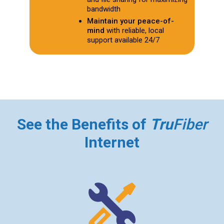
bandwidth
Maintain your peace-of-
mind
with reliable, local
support available 24/7
See the Benefits of
Tru
Fiber
Internet