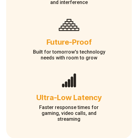
and interference
Future-Proof
Built for tomorrow's technology
needs with room to grow
Ultra-Low Latency
Faster response times for
gaming, video calls, and
streaming