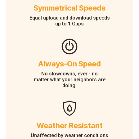
Symmetrical Speeds
Equal upload and download speeds
up to 1 Gbps
Always-On Speed
No slowdowns, ever - no
matter what your neighbors are
doing.
Weather Resistant
Unaffected by weather conditions