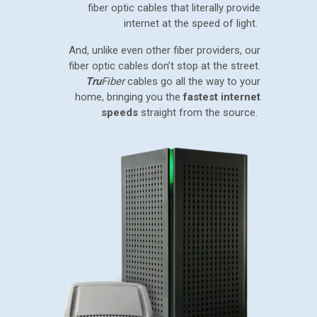
fiber optic cables that literally provide
internet at the speed of light.
And, unlike even other fiber providers, our
fiber optic cables don’t stop at the street.
Tru
Fiber
cables go all the way to your
home, bringing you the
fastest internet
speeds
straight from the source.