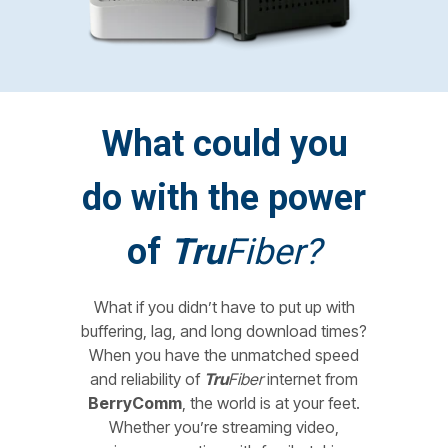
What could you
do with the power
of
Tru
Fiber?
What if you didn’t have to put up with
buffering, lag, and long download times?
When you have the unmatched speed
and reliability of
Tru
Fiber
internet from
BerryComm
, the world is at your feet.
Whether you’re streaming video,