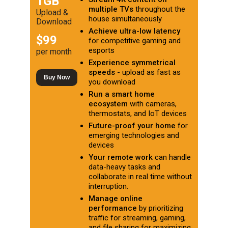
1GB
multiple TVs
throughout the
Upload &
house simultaneously
Download
Achieve ultra-low latency
$99
for competitive gaming and
esports
per month
Experience symmetrical
speeds
- upload as fast as
Buy Now
you download
Run a smart home
ecosystem
with cameras,
thermostats, and IoT devices
Future-proof your home
for
emerging technologies and
devices
Your remote work
can handle
data-heavy tasks and
collaborate in real time without
interruption.
Manage online
performance
by prioritizing
traffic for streaming, gaming,
and file sharing for maximizing