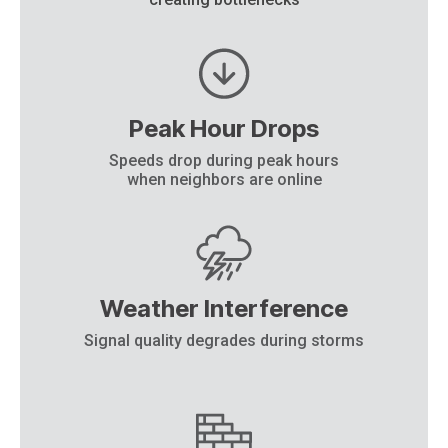
Peak Hour Drops
Speeds drop during peak hours
when neighbors are online
Weather Interference
Signal quality degrades during storms