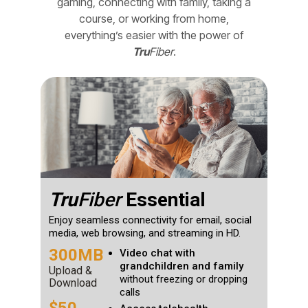
gaming, connecting with family, taking a
course, or working from home,
everything’s easier with the power of
Tru
Fiber
.
Tru
Fiber
Essential
Enjoy seamless connectivity for email, social
media, web browsing, and streaming in HD.
300MB
Video chat with
grandchildren and family
Upload &
without freezing or dropping
Download
calls