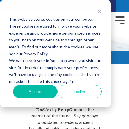
Residential
Business
Careers
Login
This website stores cookies on your computer.
These cookies are used to improve your website
experience and provide more personalized services
to you, both on this website and through other
media. To find out more about the cookies we use,
see our Privacy Policy.
We won't track your information when you visit our
site. But in order to comply with your preferences,
we'll have to use just one tiny cookie so that you're
Say hello
not asked to make this choice again.
to
Tru
Fiber!
Accept
Decline
Tru
Fiber
by
BerryComm
is the
internet of the future. Say goodbye
to outdated providers, ancient
broadband cables, and clunky internet