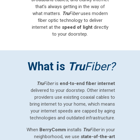
that’s always getting in the way of
what matters.
Tru
Fiber
uses modern
fiber optic technology to deliver
internet at the
speed of light
directly
to your doorstep.
What is
Tru
Fiber?
Tru
Fiber
is
end-to-end fiber internet
delivered to your doorstep. Other internet
providers use existing coaxial cables to
bring internet to your home, which means
your internet speeds are capped by aging
technologies and outdated infrastructure.
When
BerryComm
installs
Tru
Fiber
in your
neighborhood, we use
state-of-the-art