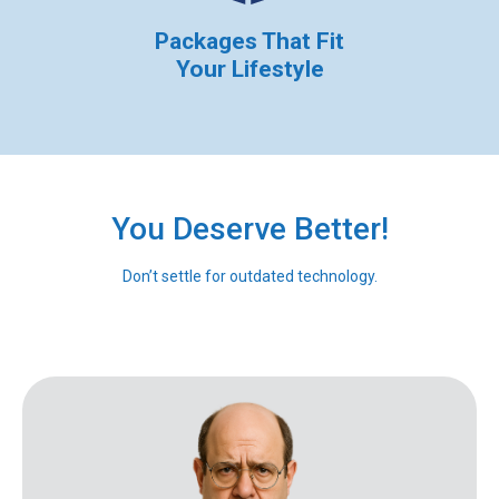
Packages That Fit
Your Lifestyle
You Deserve Better!
Don’t settle for outdated technology.