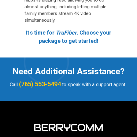
Mbps-is blazing fast, allowing you to do
almost anything, including letting multiple
family members stream 4K video
simultaneously.
It's time for
TruFiber
. Choose your
package to get started!
Need Additional Assistance?
(765) 553-5494
Call
to speak with a support agent.