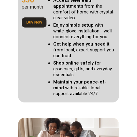
$50
Access telehealth
appointments
from the
per month
comfort of home with crystal-
clear video
Buy Now
Enjoy simple setup
with
white-glove installation - we'll
connect everything for you
Get help when you need it
from local, expert support you
can trust
Shop online safely
for
groceries, gifts, and everyday
essentials
Maintain your peace-of-
mind
with reliable, local
support available 24/7